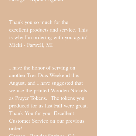
Thank you so much for the
excellent products and service. This
is why I'm ordering with you again!
Micki - Farwell, MI
I have the honor of serving on
another Tres Dias Weekend this
August, and I have suggested that
we use the printed Wooden Nickels
as Prayer Tokens. The tokens you
produced for us last Fall were great.
Thank You for your Excellent
Customer Service on our previous
order!
George - Powder Springs, GA