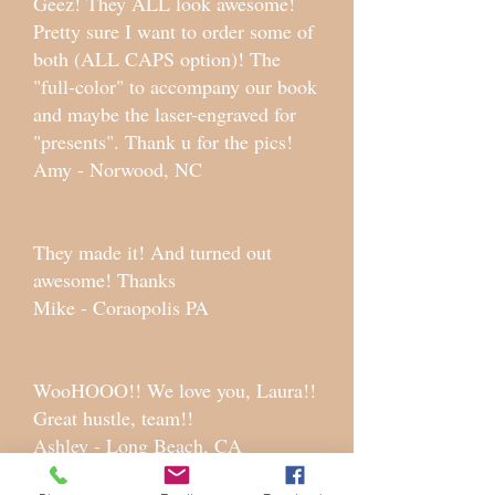
Geez! They ALL look awesome!
Pretty sure I want to order some of
both (ALL CAPS option)! The
"full-color" to accompany our book
and maybe the laser-engraved for
"presents". Thank u for the pics!
Amy - Norwood, NC
They made it! And turned out
awesome! Thanks
Mike - Coraopolis PA
WooHOOO!! We love you, Laura!!
Great hustle, team!!
Ashley - Long Beach, CA