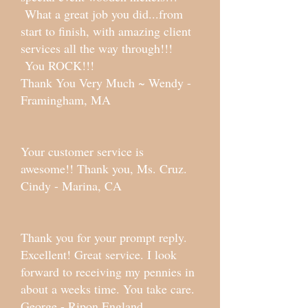
What a great job you did...from
start to finish, with amazing client
services all the way through!!!
You ROCK!!!
Thank You Very Much ~ Wendy -
Framingham, MA
Your customer service is
awesome!! Thank you, Ms. Cruz.
Cindy - Marina, CA
Thank you for your prompt reply.
Excellent! Great service. I look
forward to receiving my pennies in
about a weeks time. You take care.
George - Ripon England