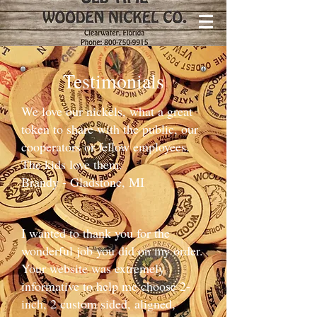
Testimonials
We love our nickels, what a great
token to share with the public, our
cooperators or fellow employees.
The kids love them.​
Brandy - Gladstone, MI
I wanted to thank you for the
wonderful job you did on my order.
Your website was extremely
informative to help me choose 2-
inch, 2 custom sided, aligned,