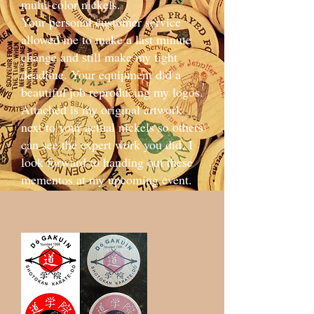
multi-color nickels.
Your personal customer service
allowed me to make a last minute
change and still make my tight
deadline. Your equipment did a
beautiful job reproducing my logos.
Attached is my original artwork
next to your actual nickels so others
can see the expert work you did. I
look forward to handing out these
mementos at my upcoming event.