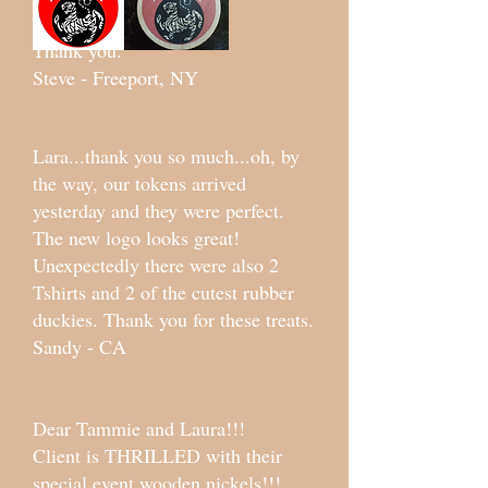
Thank you.
Steve - Freeport, NY
Lara...thank you so much...oh, by
the way, our tokens arrived
yesterday and they were perfect.
The new logo looks great!
Unexpectedly there were also 2
Tshirts and 2 of the cutest rubber
duckies. Thank you for these treats.
Sandy - CA
Dear Tammie and Laura!!!
Client is THRILLED with their
special event wooden nickels!!!