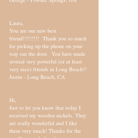
Laura,
You are our new best
friend!!!!!!!!! Thank you so much
for picking up the phone on your
way out the door. You have made
several very powerful (or at least
very nice) friends in Long Beach!!
Justin - Long Beach, CA
Hi,
Just to let you know that today I
received my wooden nickels. They
are really wonderful and I like
them very much! Thanks for the