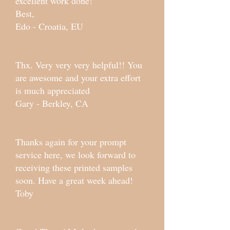
excellent work done!
Best,
Edo - Croatia, EU
Thx. Very very very helpful!! You
are awesome and your extra effort
is much appreciated
Gary - Berkley, CA
Thanks again for your prompt
service here, we look forward to
receiving these printed samples
soon. Have a great week ahead!
Toby